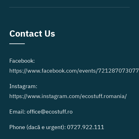
Contact Us
Facebook:
https://www.facebook.com/events/72128707307
Instagram:
https://www.instagram.com/ecostuff.romania/
Email: office@ecostuff.ro
Phone (dacă e urgent): 0727.922.111