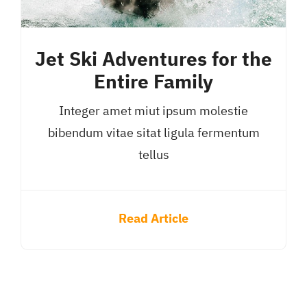
Jet Ski Adventures for the
Entire Family
Integer amet miut ipsum molestie
bibendum vitae sitat ligula fermentum
tellus
Read Article