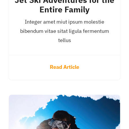
Jet Ski Adventures for the
Entire Family
Integer amet miut ipsum molestie
bibendum vitae sitat ligula fermentum
tellus
Read Article