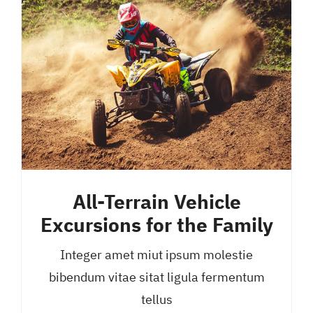
All-Terrain Vehicle
Excursions for the Family
Integer amet miut ipsum molestie
bibendum vitae sitat ligula fermentum
tellus