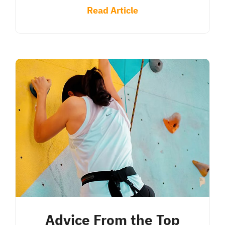
Read Article
Advice From the Top