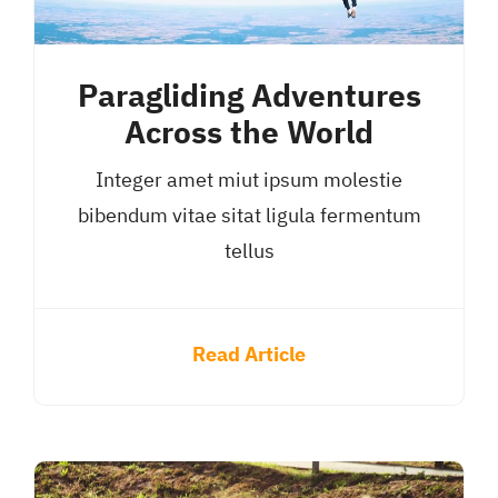
Paragliding Adventures
Across the World
Integer amet miut ipsum molestie
bibendum vitae sitat ligula fermentum
tellus
Read Article