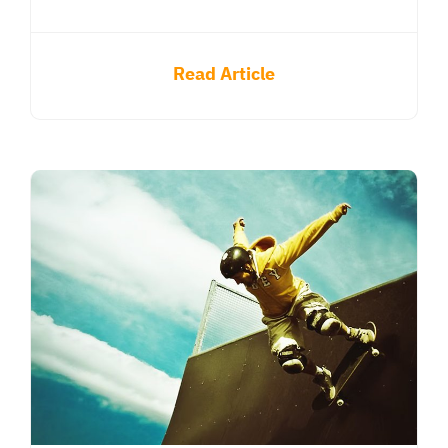
Read Article