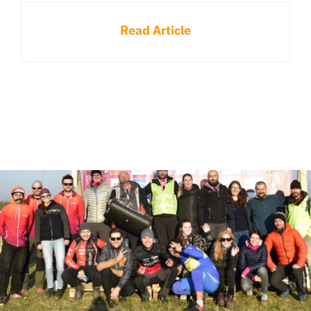
Read Article