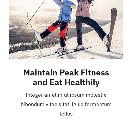
Maintain Peak Fitness
and Eat Healthily
Integer amet miut ipsum molestie
bibendum vitae sitat ligula fermentum
tellus