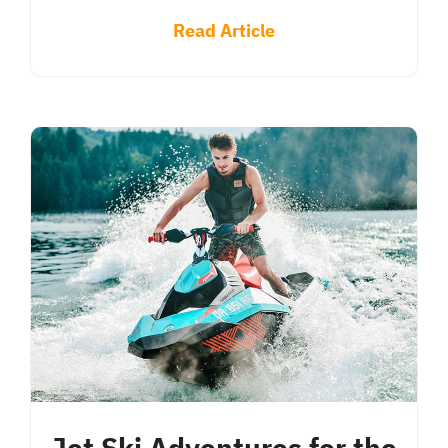
Read Article