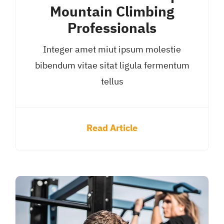
Mountain Climbing
Professionals
Integer amet miut ipsum molestie
bibendum vitae sitat ligula fermentum
tellus
Read Article