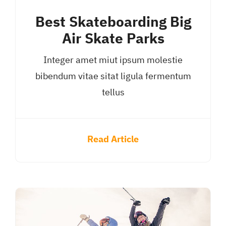
Best Skateboarding Big
Air Skate Parks
Integer amet miut ipsum molestie
bibendum vitae sitat ligula fermentum
tellus
Read Article