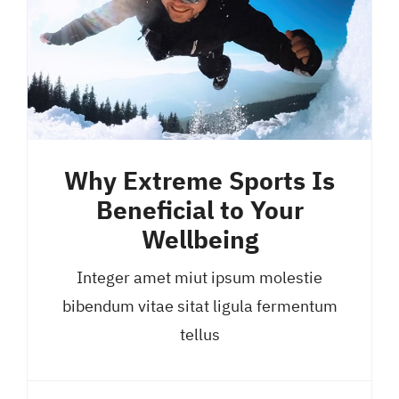
Why Extreme Sports Is
Beneficial to Your
Wellbeing
Integer amet miut ipsum molestie
bibendum vitae sitat ligula fermentum
tellus