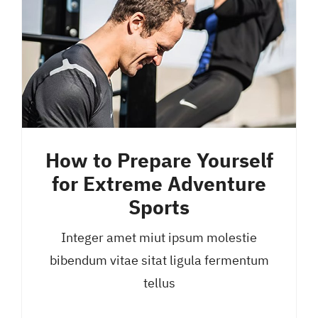
How to Prepare Yourself
for Extreme Adventure
Sports
Integer amet miut ipsum molestie
bibendum vitae sitat ligula fermentum
tellus