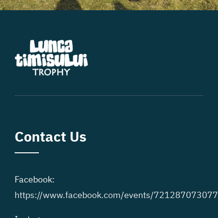
Contact Us
Facebook:
https://www.facebook.com/events/72128707307